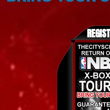
REGIS