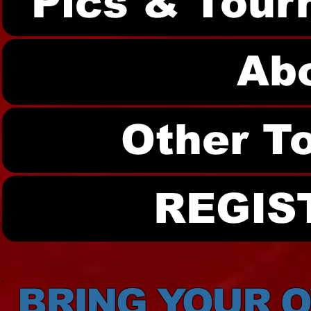
Pics & Tour
Ab
Other T
REGIS
BRING YOUR 