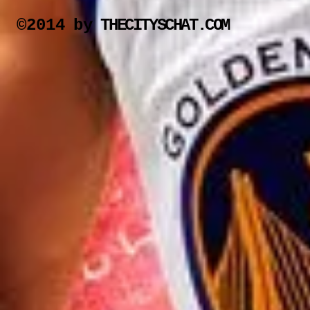
©2014
by
THECITYSCHAT.COM