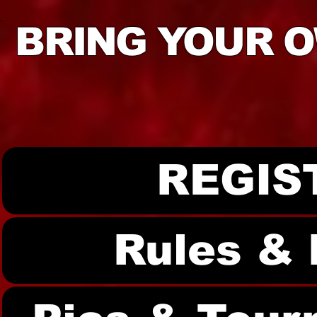
BRING YOUR 
REGIS
Rules & 