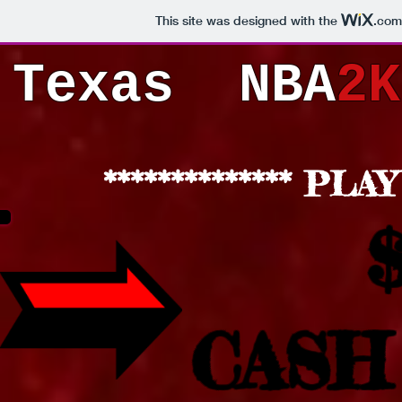
This site was designed with the
.com
Texas NBA
2K
************** PLAY
CASH